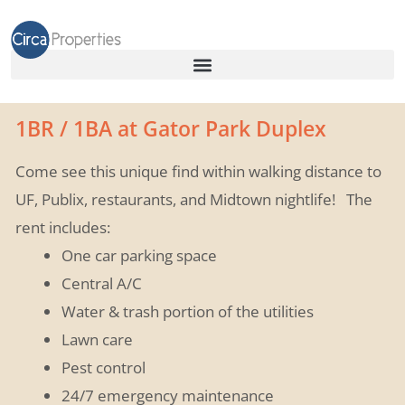
1BR / 1BA at Gator Park Duplex
Come see this unique find within walking distance to
UF, Publix, restaurants, and Midtown nightlife!
The
rent includes:
One car parking space
Central A/C
Water & trash portion of the utilities
Lawn care
Pest control
24/7 emergency maintenance