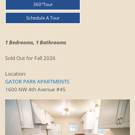
360°Tour
Schedule A Tour
1 Bedrooms, 1 Bathrooms
Sold Out for Fall 2026
Location:
GATOR PARK APARTMENTS
1600 NW 4th Avenue #45