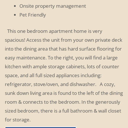
Onsite property management
Pet Friendly
This one bedroom apartment home is very
spacious! Access the unit from your own private deck
into the dining area that has hard surface flooring for
easy maintenance. To the right, you will find a large
kitchen with ample storage cabinets, lots of counter
space, and all full sized appliances including:
refrigerator, stove/oven, and dishwasher.
A cozy,
sunk down living area is found to the left of the dining
room & connects to the bedroom. In the generously
sized bedroom, there is a full bathroom & wall closet
for storage.