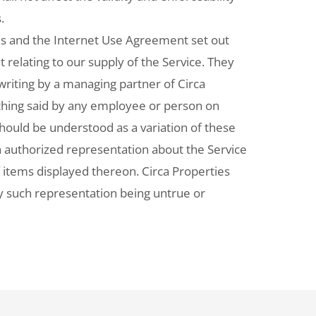
.
s and the Internet Use Agreement set out
relating to our supply of the Service. They
writing by a managing partner of Circa
othing said by any employee or person on
should be understood as a variation of these
 authorized representation about the Service
f items displayed thereon. Circa Properties
any such representation being untrue or