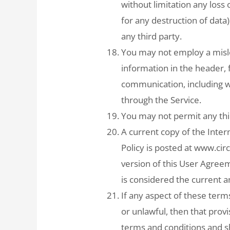
without limitation any loss 
for any destruction of dat
any third party.
You may not employ a misle
information in the header, 
communication, including w
through the Service.
You may not permit any thir
A current copy of the Inte
Policy is posted at www.ci
version of this User Agree
is considered the current a
If any aspect of these term
or unlawful, then that pro
terms and conditions and sha