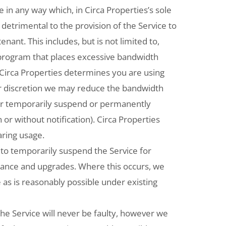
 in any way which, in Circa Properties’s sole
be, detrimental to the provision of the Service to
enant. This includes, but is not limited to,
 program that places excessive bandwidth
 Circa Properties determines you are using
r discretion we may reduce the bandwidth
, or temporarily suspend or permanently
 or without notification). Circa Properties
aring usage.
to temporarily suspend the Service for
nance and upgrades. Where this occurs, we
e as is reasonably possible under existing
he Service will never be faulty, however we