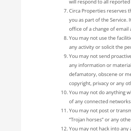
will respond to all reported
Circa Properties reserves 
you as part of the Service. I
office of a change of email
You may not use the faciliti
any activity or solicit the p
You may not send proactive
any information or material
defamatory, obscene or men
copyright, privacy or any ot
You may not do anything whi
of any connected networks 
You may not post or transmi
“Trojan horses” or any othe
You may not hack into any a