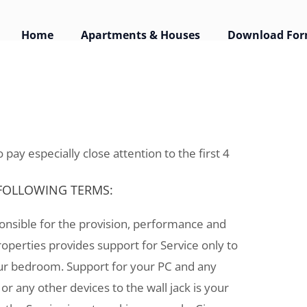
Home
Apartments & Houses
Download Fo
ement
 pay especially close attention to the first 4
 FOLLOWING TERMS:
ponsible for the provision, performance and
roperties provides support for Service only to
your bedroom. Support for your PC and any
or any other devices to the wall jack is your