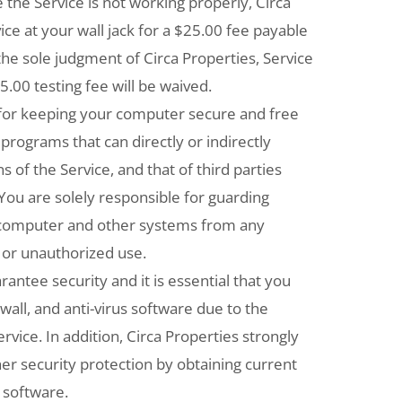
ve the Service is not working properly, Circa
vice at your wall jack for a $25.00 fee payable
n the sole judgment of Circa Properties, Service
25.00 testing fee will be waived.
 for keeping your computer secure and free
 programs that can directly or indirectly
s of the Service, and that of third parties
You are solely responsible for guarding
r computer and other systems from any
 or unauthorized use.
antee security and it is essential that you
wall, and anti-virus software due to the
rvice. In addition, Circa Properties strongly
 security protection by obtaining current
 software.