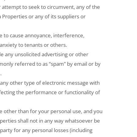
 attempt to seek to circumvent, any of the
 Properties or any of its suppliers or
e to cause annoyance, interference,
nxiety to tenants or others.
 any unsolicited advertising or other
only referred to as “spam” by email or by
.
any other type of electronic message with
ffecting the performance or functionality of
e other than for your personal use, and you
perties shall not in any way whatsoever be
d party for any personal losses (including