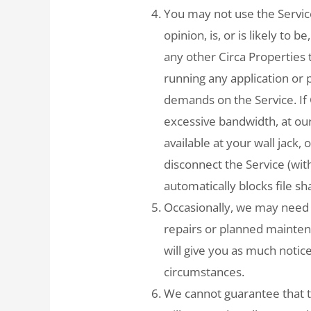
You may not use the Service
opinion, is, or is likely to 
any other Circa Properties t
running any application or
demands on the Service. If
excessive bandwidth, at ou
available at your wall jack
disconnect the Service (with
automatically blocks file sh
Occasionally, we may need 
repairs or planned mainte
will give you as much notic
circumstances.
We cannot guarantee that t