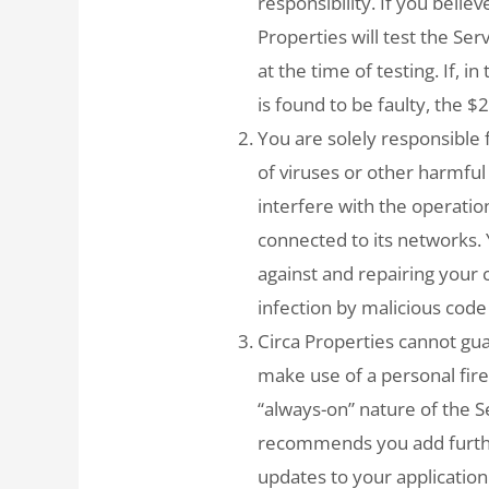
responsibility. If you belie
Properties will test the Ser
at the time of testing. If, i
is found to be faulty, the $
You are solely responsible
of viruses or other harmful
interfere with the operation
connected to its networks. 
against and repairing you
infection by malicious code
Circa Properties cannot guar
make use of a personal fire
“always-on” nature of the Se
recommends you add further
updates to your application