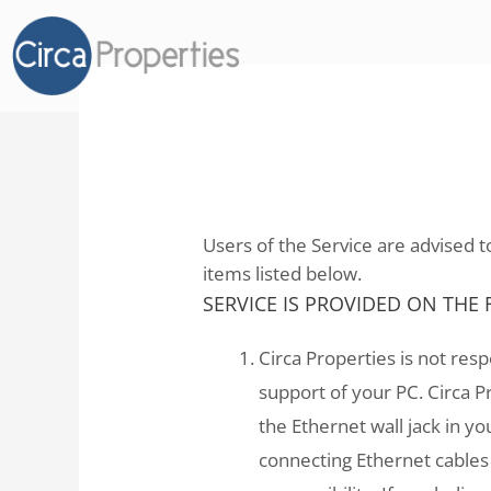
Internet Usage Agre
Users of the Service are advised to
items listed below.
SERVICE IS PROVIDED ON THE
Circa Properties is not res
support of your PC. Circa P
the Ethernet wall jack in 
connecting Ethernet cables 