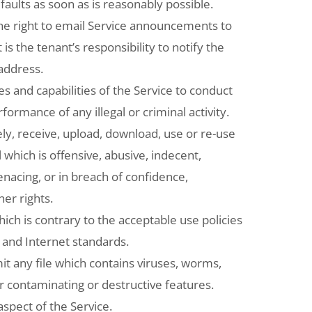
 faults as soon as is reasonably possible.
the right to email Service announcements to
t is the tenant’s responsibility to notify the
 address.
es and capabilities of the Service to conduct
erformance of any illegal or criminal activity.
ly, receive, upload, download, use or re-use
 which is offensive, abusive, indecent,
acing, or in breach of confidence,
her rights.
ch is contrary to the acceptable use policies
and Internet standards.
t any file which contains viruses, worms,
r contaminating or destructive features.
spect of the Service.