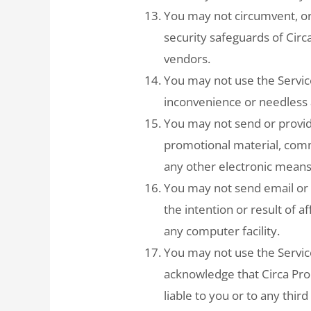
You may not circumvent, or
security safeguards of Circa
vendors.
You may not use the Servic
inconvenience or needless a
You may not send or provide
promotional material, comm
any other electronic means
You may not send email or 
the intention or result of a
any computer facility.
You may not use the Servic
acknowledge that Circa Pro
liable to you or to any thir