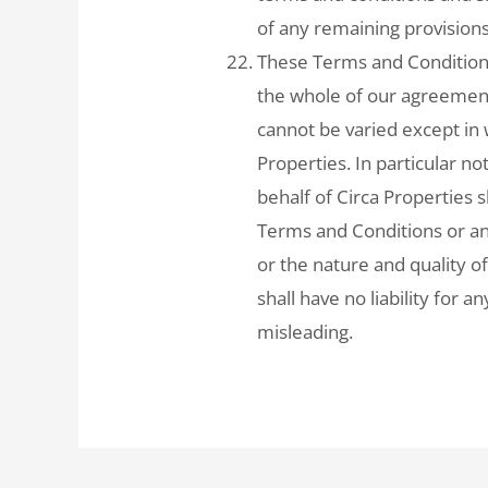
of any remaining provisions
These Terms and Condition
the whole of our agreement 
cannot be varied except in 
Properties. In particular n
behalf of Circa Properties 
Terms and Conditions or an
or the nature and quality o
shall have no liability for 
misleading.