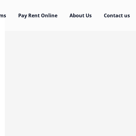
rms
Pay Rent Online
About Us
Contact us