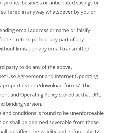
of profits, business or anticipated savings or
a) suffered in anyway whatsoever by you or
ading email address or name or falsify
footer, return path or any part of any
ithout limitation any email transmitted
d party to do any of the above.
rnet Use Agreement and Internet Operating
rcaproperties.com/download-forms/. The
ment and Operating Policy stored at that URL
nd binding version.
s and conditions is found to be unenforceable
vision shall be deemed severable from these
ll not affect the validity and enforceability