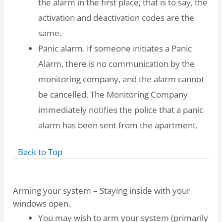
the alarm in the first place; that is to say, the
activation and deactivation codes are the
same.
Panic alarm. If someone initiates a Panic
Alarm, there is no communication by the
monitoring company, and the alarm cannot
be cancelled. The Monitoring Company
immediately notifies the police that a panic
alarm has been sent from the apartment.
Back to Top
Arming your system – Staying inside with your
windows open.
You may wish to arm your system (primarily