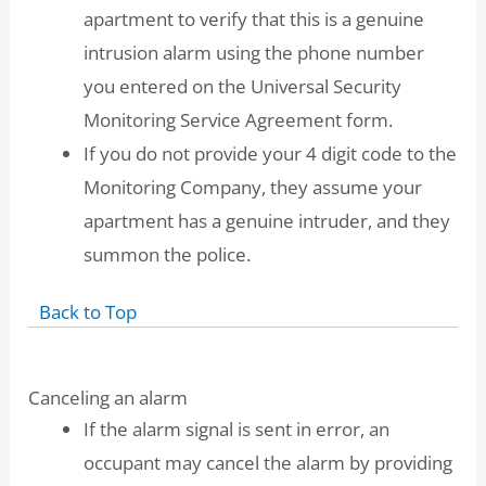
apartment to verify that this is a genuine
intrusion alarm using the phone number
you entered on the Universal Security
Monitoring Service Agreement form.
If you do not provide your 4 digit code to the
Monitoring Company, they assume your
apartment has a genuine intruder, and they
summon the police.
Back to Top
Canceling an alarm
If the alarm signal is sent in error, an
occupant may cancel the alarm by providing