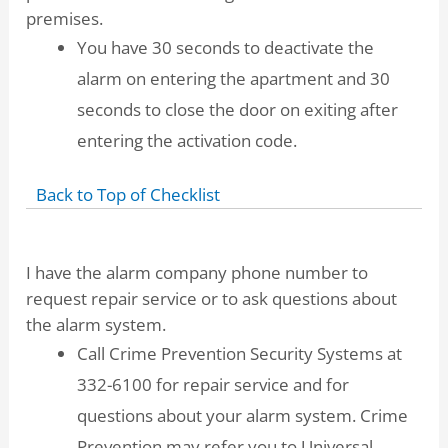
premises.
You have 30 seconds to deactivate the
alarm on entering the apartment and 30
seconds to close the door on exiting after
entering the activation code.
Back to Top of Checklist
I have the alarm company phone number to
request repair service or to ask questions about
the alarm system.
Call Crime Prevention Security Systems at
332-6100 for repair service and for
questions about your alarm system. Crime
Prevention may refer you to Universal