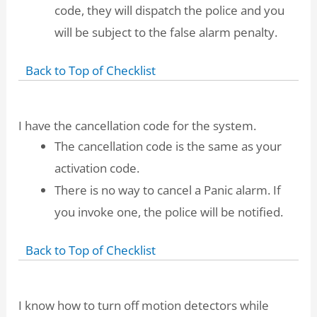
code, they will dispatch the police and you
will be subject to the false alarm penalty.
Back to Top of Checklist
I have the cancellation code for the system.
The cancellation code is the same as your
activation code.
There is no way to cancel a Panic alarm. If
you invoke one, the police will be notified.
Back to Top of Checklist
I know how to turn off motion detectors while