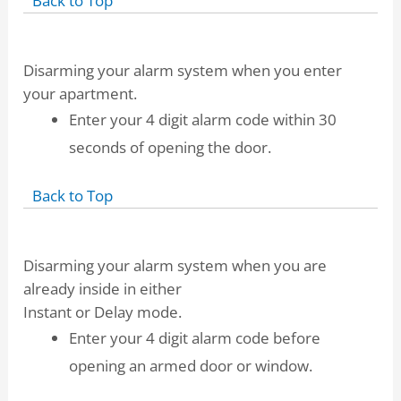
Back to Top
Disarming your alarm system when you enter
your apartment.
Enter your 4 digit alarm code within 30
seconds of opening the door.
Back to Top
Disarming your alarm system when you are
already inside in either
Instant or Delay mode.
Enter your 4 digit alarm code before
opening an armed door or window.