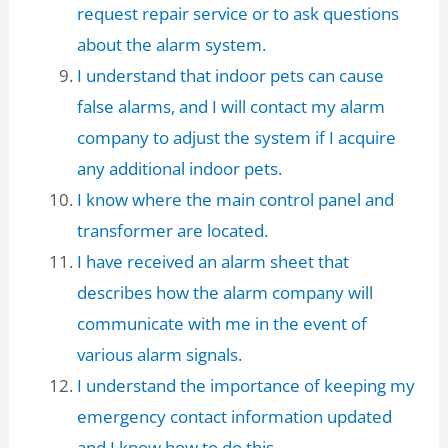
request repair service or to ask questions
about the alarm system.
I understand that indoor pets can cause
false alarms, and I will contact my alarm
company to adjust the system if I acquire
any additional indoor pets.
I know where the main control panel and
transformer are located.
I have received an alarm sheet that
describes how the alarm company will
communicate with me in the event of
various alarm signals.
I understand the importance of keeping my
emergency contact information updated
and I know how to do this.