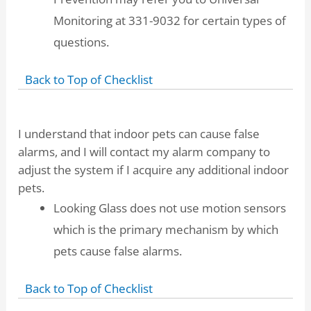
Monitoring at 331-9032 for certain types of
questions.
Back to Top of Checklist
I understand that indoor pets can cause false
alarms, and I will contact my alarm company to
adjust the system if I acquire any additional indoor
pets.
Looking Glass does not use motion sensors
which is the primary mechanism by which
pets cause false alarms.
Back to Top of Checklist