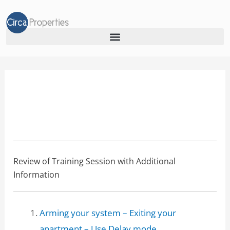
lga-alarm
LGA Alarm Usage
Review of Training Session with Additional
Information
Arming your system – Exiting your
apartment – Use Delay mode.