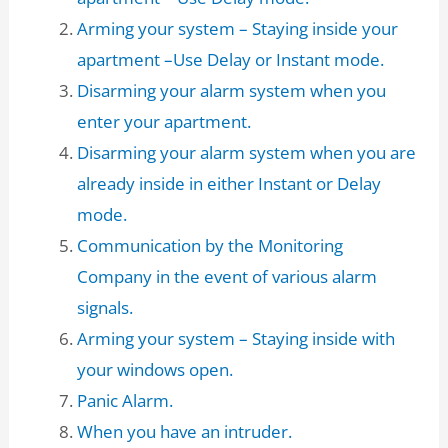
Arming your system – Staying inside your
apartment –Use Delay or Instant mode.
Disarming your alarm system when you
enter your apartment.
Disarming your alarm system when you are
already inside in either Instant or Delay
mode.
Communication by the Monitoring
Company in the event of various alarm
signals.
Arming your system – Staying inside with
your windows open.
Panic Alarm.
When you have an intruder.