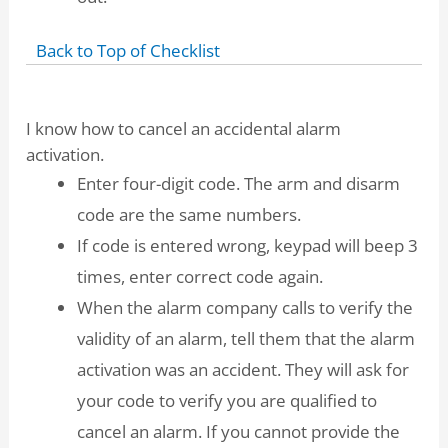
Back to Top of Checklist
I know how to cancel an accidental alarm
activation.
Enter four-digit code. The arm and disarm
code are the same numbers.
If code is entered wrong, keypad will beep 3
times, enter correct code again.
When the alarm company calls to verify the
validity of an alarm, tell them that the alarm
activation was an accident. They will ask for
your code to verify you are qualified to
cancel an alarm. If you cannot provide the