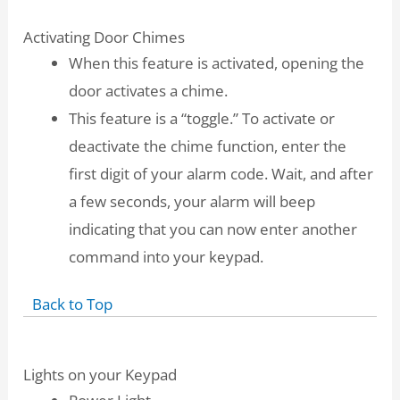
Activating Door Chimes
When this feature is activated, opening the
door activates a chime.
This feature is a “toggle.” To activate or
deactivate the chime function, enter the
first digit of your alarm code. Wait, and after
a few seconds, your alarm will beep
indicating that you can now enter another
command into your keypad.
Back to Top
Lights on your Keypad