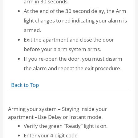
arm in 30 seconds.
At the end of the 30 second delay, the Arm
light changes to red indicating your alarm is
armed.
Exit the apartment and close the door
before your alarm system arms.
If you re-open the door, you must disarm
the alarm and repeat the exit procedure.
Back to Top
Arming your system – Staying inside your
apartment –Use Delay or Instant mode.
Verify the green “Ready” light is on.
Enter your 4 digit code