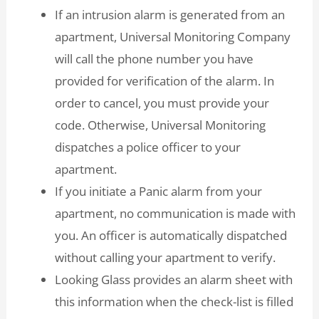
If an intrusion alarm is generated from an
apartment, Universal Monitoring Company
will call the phone number you have
provided for verification of the alarm. In
order to cancel, you must provide your
code. Otherwise, Universal Monitoring
dispatches a police officer to your
apartment.
If you initiate a Panic alarm from your
apartment, no communication is made with
you. An officer is automatically dispatched
without calling your apartment to verify.
Looking Glass provides an alarm sheet with
this information when the check-list is filled