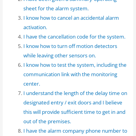
sheet for the alarm system.
I know how to cancel an accidental alarm
activation.
I have the cancellation code for the system.
I know how to turn off motion detectors
while leaving other sensors on.
I know how to test the system, including the
communication link with the monitoring
center.
I understand the length of the delay time on
designated entry / exit doors and I believe
this will provide sufficient time to get in and
out of the premises.
I have the alarm company phone number to