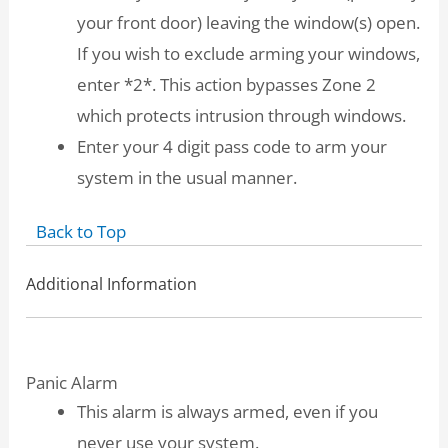
your front door) leaving the window(s) open.
If you wish to exclude arming your windows,
enter *2*. This action bypasses Zone 2
which protects intrusion through windows.
Enter your 4 digit pass code to arm your
system in the usual manner.
Back to Top
Additional Information
Panic Alarm
This alarm is always armed, even if you
never use your system.