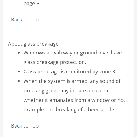
page 8.
Back to Top
About glass breakage
Windows at walkway or ground level have
glass breakage protection.
Glass breakage is monitored by zone 3.
When the system is armed, any sound of
breaking glass may initiate an alarm
whether it emanates from a window or not.
Example: the breaking of a beer bottle.
Back to Top