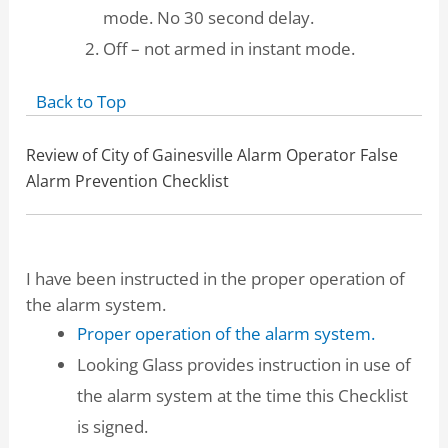
mode. No 30 second delay.
Off – not armed in instant mode.
Back to Top
Review of City of Gainesville Alarm Operator False
Alarm Prevention Checklist
I have been instructed in the proper operation of
the alarm system.
Proper operation of the alarm system.
Looking Glass provides instruction in use of
the alarm system at the time this Checklist
is signed.