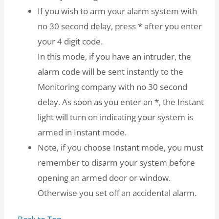
If you wish to arm your alarm system with
no 30 second delay, press * after you enter
your 4 digit code.
In this mode, if you have an intruder, the
alarm code will be sent instantly to the
Monitoring company with no 30 second
delay. As soon as you enter an *, the Instant
light will turn on indicating your system is
armed in Instant mode.
Note, if you choose Instant mode, you must
remember to disarm your system before
opening an armed door or window.
Otherwise you set off an accidental alarm.