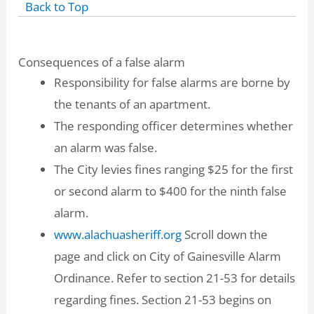
Back to Top
Consequences of a false alarm
Responsibility for false alarms are borne by
the tenants of an apartment.
The responding officer determines whether
an alarm was false.
The City levies fines ranging $25 for the first
or second alarm to $400 for the ninth false
alarm.
www.alachuasheriff.org
Scroll down the
page and click on City of Gainesville Alarm
Ordinance. Refer to section 21-53 for details
regarding fines. Section 21-53 begins on