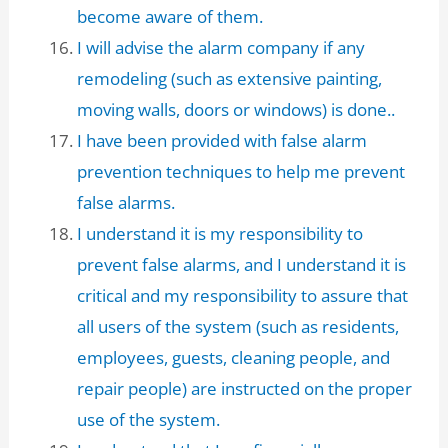
become aware of them.
I will advise the alarm company if any
remodeling (such as extensive painting,
moving walls, doors or windows) is done..
I have been provided with false alarm
prevention techniques to help me prevent
false alarms.
I understand it is my responsibility to
prevent false alarms, and I understand it is
critical and my responsibility to assure that
all users of the system (such as residents,
employees, guests, cleaning people, and
repair people) are instructed on the proper
use of the system.