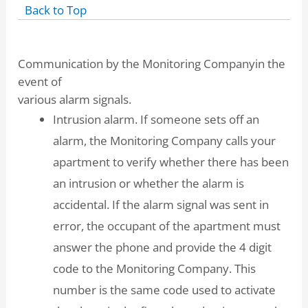
Back to Top
Communication by the Monitoring Companyin the
event of
various alarm signals.
Intrusion alarm. If someone sets off an
alarm, the Monitoring Company calls your
apartment to verify whether there has been
an intrusion or whether the alarm is
accidental. If the alarm signal was sent in
error, the occupant of the apartment must
answer the phone and provide the 4 digit
code to the Monitoring Company. This
number is the same code used to activate