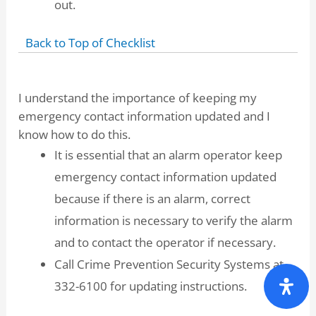
out.
Back to Top of Checklist
I understand the importance of keeping my
emergency contact information updated and I
know how to do this.
It is essential that an alarm operator keep
emergency contact information updated
because if there is an alarm, correct
information is necessary to verify the alarm
and to contact the operator if necessary.
Call Crime Prevention Security Systems at
332-6100 for updating instructions.