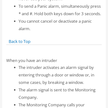
To send a Panic alarm, simultaneously press
* and #. Hold both keys down for 3 seconds.
You cannot cancel or deactivate a panic
alarm.
Back to Top
When you have an intruder
The intruder activates an alarm signal by
entering through a door or window or, in
some cases, by breaking a window.
The alarm signal is sent to the Monitoring
Company.
The Monitoring Company calls your