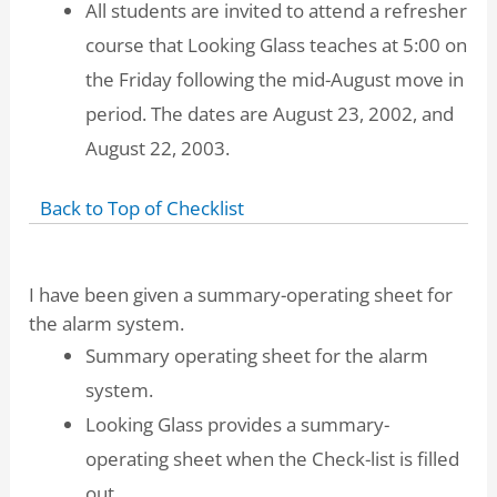
All students are invited to attend a refresher
course that Looking Glass teaches at 5:00 on
the Friday following the mid-August move in
period. The dates are August 23, 2002, and
August 22, 2003.
Back to Top of Checklist
I have been given a summary-operating sheet for
the alarm system.
Summary operating sheet for the alarm
system.
Looking Glass provides a summary-
operating sheet when the Check-list is filled
out.