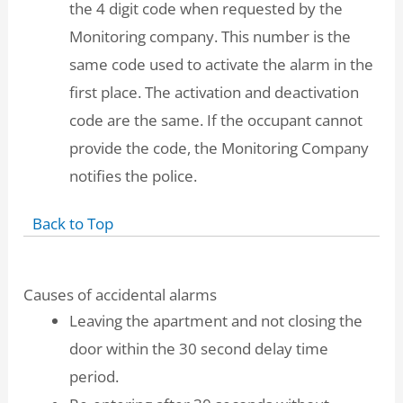
the 4 digit code when requested by the
Monitoring company. This number is the
same code used to activate the alarm in the
first place. The activation and deactivation
code are the same. If the occupant cannot
provide the code, the Monitoring Company
notifies the police.
Back to Top
Causes of accidental alarms
Leaving the apartment and not closing the
door within the 30 second delay time
period.