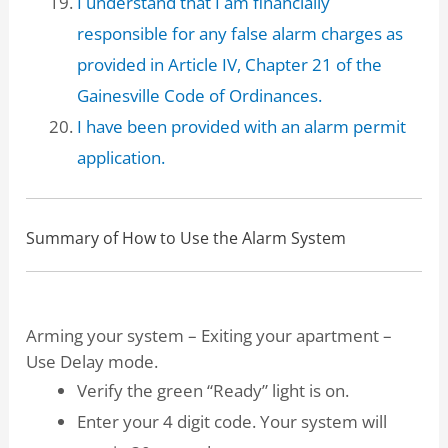
I understand that I am financially
responsible for any false alarm charges as
provided in Article IV, Chapter 21 of the
Gainesville Code of Ordinances.
I have been provided with an alarm permit
application.
Summary of How to Use the Alarm System
Arming your system – Exiting your apartment –
Use Delay mode.
Verify the green “Ready” light is on.
Enter your 4 digit code. Your system will