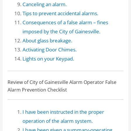
Canceling an alarm.
Tips to prevent accidental alarms.
Consequences of a false alarm – fines
imposed by the City of Gainesville.
About glass breakage.
Activating Door Chimes.
Lights on your Keypad.
Review of City of Gainesville Alarm Operator False
Alarm Prevention Checklist
I have been instructed in the proper
operation of the alarm system.
I have been given a summary-operating