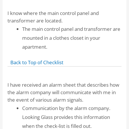
I know where the main control panel and
transformer are located.
The main control panel and transformer are
mounted in a clothes closet in your
apartment.
Back to Top of Checklist
I have received an alarm sheet that describes how
the alarm company will communicate with me in
the event of various alarm signals.
Communication by the alarm company.
Looking Glass provides this information
when the check-list is filled out.