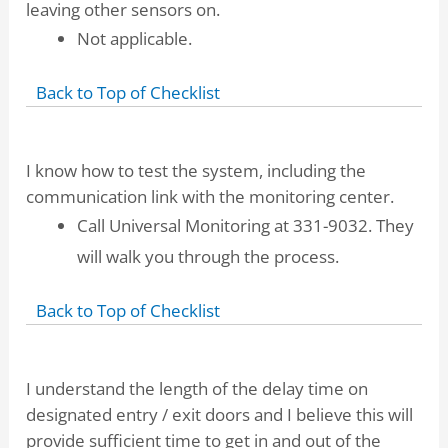
leaving other sensors on.
Not applicable.
Back to Top of Checklist
I know how to test the system, including the
communication link with the monitoring center.
Call Universal Monitoring at 331-9032. They
will walk you through the process.
Back to Top of Checklist
I understand the length of the delay time on
designated entry / exit doors and I believe this will
provide sufficient time to get in and out of the