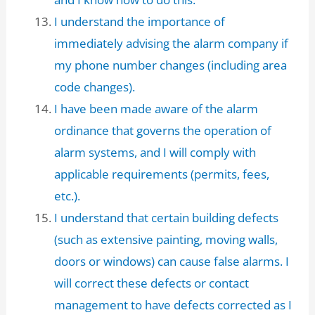
I understand the importance of
immediately advising the alarm company if
my phone number changes (including area
code changes).
I have been made aware of the alarm
ordinance that governs the operation of
alarm systems, and I will comply with
applicable requirements (permits, fees,
etc.).
I understand that certain building defects
(such as extensive painting, moving walls,
doors or windows) can cause false alarms. I
will correct these defects or contact
management to have defects corrected as I