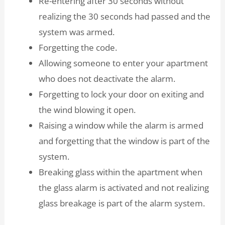
Re-entering after 30 seconds without
realizing the 30 seconds had passed and the
system was armed.
Forgetting the code.
Allowing someone to enter your apartment
who does not deactivate the alarm.
Forgetting to lock your door on exiting and
the wind blowing it open.
Raising a window while the alarm is armed
and forgetting that the window is part of the
system.
Breaking glass within the apartment when
the glass alarm is activated and not realizing
glass breakage is part of the alarm system.