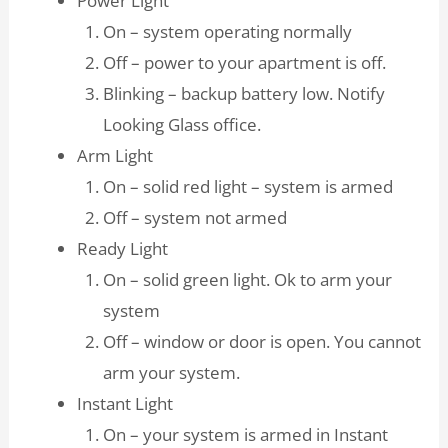
Power Light
On – system operating normally
Off – power to your apartment is off.
Blinking – backup battery low. Notify
Looking Glass office.
Arm Light
On – solid red light – system is armed
Off – system not armed
Ready Light
On – solid green light. Ok to arm your
system
Off – window or door is open. You cannot
arm your system.
Instant Light
On – your system is armed in Instant