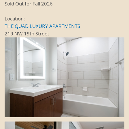
Sold Out for Fall 2026
Location:
THE QUAD LUXURY APARTMENTS
219 NW 19th Street