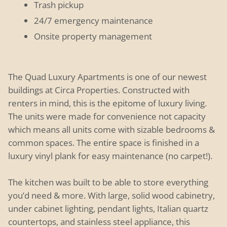
Trash pickup
24/7 emergency maintenance
Onsite property management
The Quad Luxury Apartments is one of our newest
buildings at Circa Properties. Constructed with
renters in mind, this is the epitome of luxury living.
The units were made for convenience not capacity
which means all units come with sizable bedrooms &
common spaces. The entire space is finished in a
luxury vinyl plank for easy maintenance (no carpet!).
The kitchen was built to be able to store everything
you’d need & more. With large, solid wood cabinetry,
under cabinet lighting, pendant lights, Italian quartz
countertops, and stainless steel appliance, this