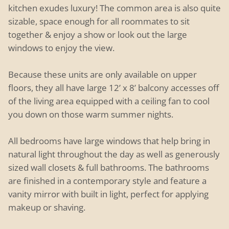
kitchen exudes luxury! The common area is also quite
sizable, space enough for all roommates to sit
together & enjoy a show or look out the large
windows to enjoy the view.
Because these units are only available on upper
floors, they all have large 12’ x 8’ balcony accesses off
of the living area equipped with a ceiling fan to cool
you down on those warm summer nights.
All bedrooms have large windows that help bring in
natural light throughout the day as well as generously
sized wall closets & full bathrooms. The bathrooms
are finished in a contemporary style and feature a
vanity mirror with built in light, perfect for applying
makeup or shaving.