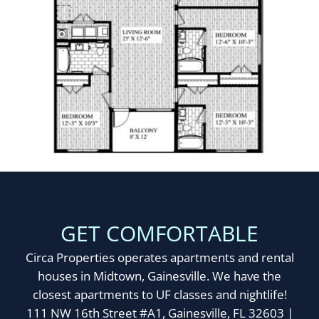
GET COMFORTABLE
Circa Properties operates apartments and rental
houses in Midtown, Gainesville. We have the
closest apartments to UF classes and nightlife!
111 NW 16th Street #A1, Gainesville, FL 32603 |