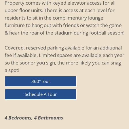
Property comes with keyed elevator access for all
upper floor units. There is access at each level for
residents to sit in the complimentary lounge
furniture to hang out with friends or watch the game
& hear the roar of the stadium during football season!
Covered, reserved parking available for an additional
fee if available. Limited spaces are available each year
so the sooner you sign, the more likely you can snag
a spot!
360°Tour
Schedule A Tour
4 Bedrooms, 4 Bathrooms