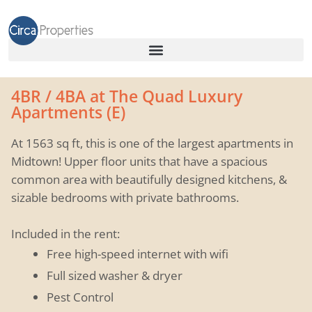
4BR / 4BA at The Quad Luxury
Apartments (E)
At 1563 sq ft, this is one of the largest apartments in
Midtown! Upper floor units that have a spacious
common area with beautifully designed kitchens, &
sizable bedrooms with private bathrooms.
Included in the rent:
Free high-speed internet with wifi
Full sized washer & dryer
Pest Control